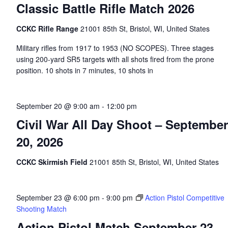
Classic Battle Rifle Match 2026
CCKC Rifle Range
21001 85th St, Bristol, WI, United States
Military rifles from 1917 to 1953 (NO SCOPES). Three stages
using 200-yard SR5 targets with all shots fired from the prone
position. 10 shots in 7 minutes, 10 shots in
September 20 @ 9:00 am
-
12:00 pm
Civil War All Day Shoot – September
20, 2026
CCKC Skirmish Field
21001 85th St, Bristol, WI, United States
September 23 @ 6:00 pm
-
9:00 pm
Action Pistol Competitive
Shooting Match
Action Pistol Match September 23