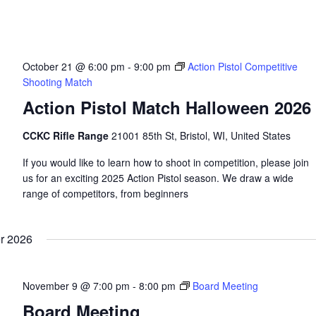
October 21 @ 6:00 pm
-
9:00 pm
Action Pistol Competitive
Shooting Match
Action Pistol Match Halloween 2026
CCKC Rifle Range
21001 85th St, Bristol, WI, United States
If you would like to learn how to shoot in competition, please join
us for an exciting 2025 Action Pistol season. We draw a wide
range of competitors, from beginners
r 2026
November 9 @ 7:00 pm
-
8:00 pm
Board Meeting
Board Meeting