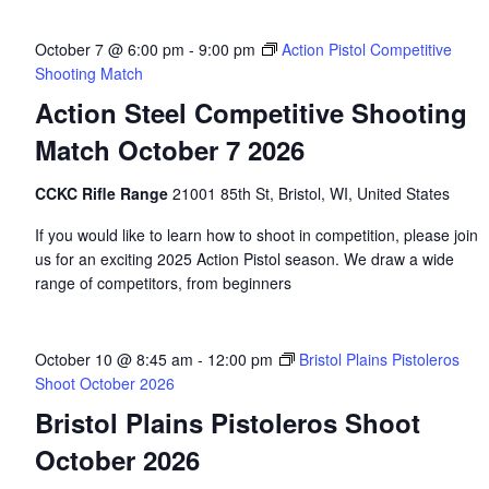
October 7 @ 6:00 pm
-
9:00 pm
Action Pistol Competitive
Shooting Match
Action Steel Competitive Shooting
Match October 7 2026
CCKC Rifle Range
21001 85th St, Bristol, WI, United States
If you would like to learn how to shoot in competition, please join
us for an exciting 2025 Action Pistol season. We draw a wide
range of competitors, from beginners
October 10 @ 8:45 am
-
12:00 pm
Bristol Plains Pistoleros
Shoot October 2026
Bristol Plains Pistoleros Shoot
October 2026