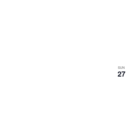
SUN
27