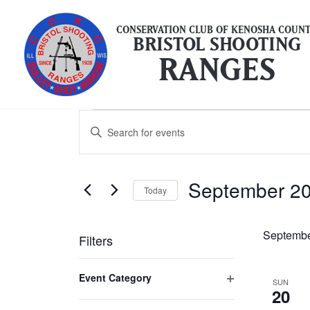
Skip
to
CONSERVATION CLUB OF KENOSHA COUN
BRISTOL SHOOTING
content
RANGES
Events
Events
Enter
Search
Keyword.
and
Search
Views
September 2
for
Today
Navigation
Events
Select
by
date.
Septembe
Filters
Keyword.
Changing
Event Category
SUN
any
20
Open
of
filter