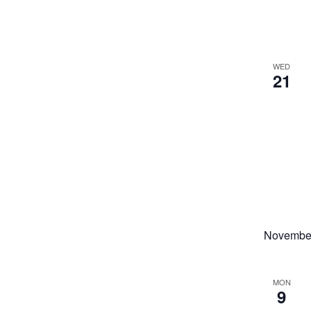
WED
21
Novembe
MON
9