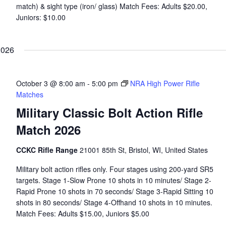
match) & sight type (iron/ glass) Match Fees: Adults $20.00,
Juniors: $10.00
2026
October 3 @ 8:00 am
-
5:00 pm
NRA High Power Rifle
Matches
Military Classic Bolt Action Rifle
Match 2026
CCKC Rifle Range
21001 85th St, Bristol, WI, United States
Military bolt action rifles only. Four stages using 200-yard SR5
targets. Stage 1-Slow Prone 10 shots in 10 minutes/ Stage 2-
Rapid Prone 10 shots in 70 seconds/ Stage 3-Rapid Sitting 10
shots in 80 seconds/ Stage 4-Offhand 10 shots in 10 minutes.
Match Fees: Adults $15.00, Juniors $5.00