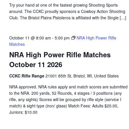
Try your hand at one of the fastest growing Shooting Sports
around. The CCKC proudly sponsors a Cowboy Action Shooting
Club. The Bristol Plains Pistoleros is affiliated with the Single […]
October 11 @ 8:00 am
-
5:00 pm
NRA High Power Rifle
Matches
NRA High Power Rifle Matches
October 11 2026
CCKC Rifle Range
21001 85th St, Bristol, WI, United States
NRA approved. NRA rules apply and match scores are submitted
to the NRA. 200 yards, 52 Rounds, 4 stages / 3 positions (any
rifle, any sights) Scores will be grouped by rifle style (service I
match) & sight type (iron/ glass) Match Fees: Adults $20.00,
Juniors: $10.00