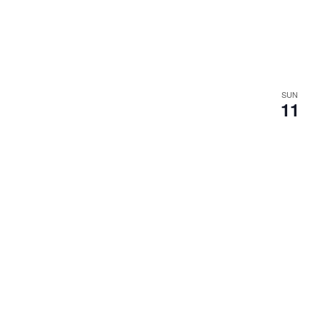
SUN
11