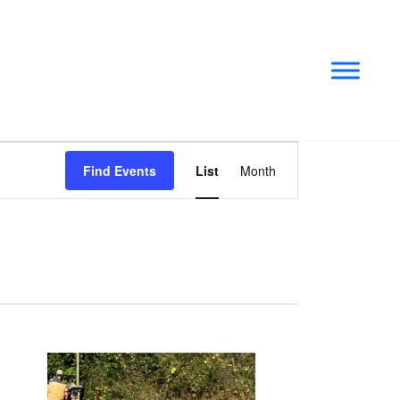
Event
Find Events
List
Month
Views
Navigation