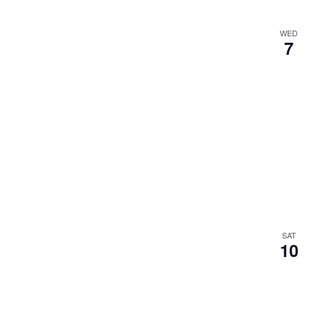
WED
7
SAT
10