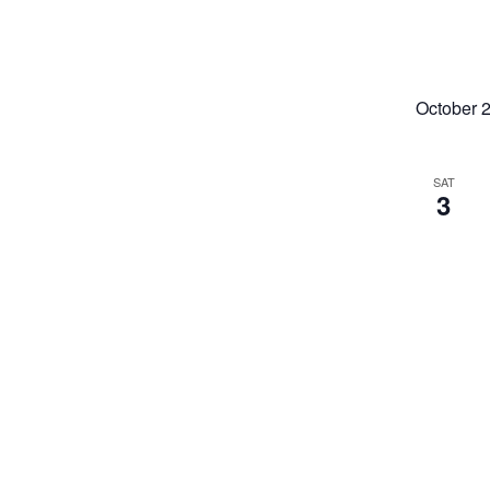
October 
SAT
3