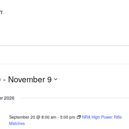
TY
0
 - 
November 9
r 2026
September 20 @ 8:00 am
-
5:00 pm
NRA High Power Rifle
Matches