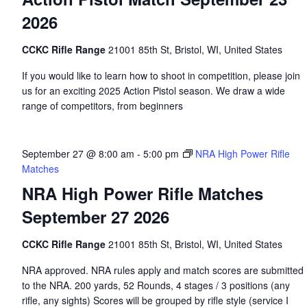
2026
CCKC Rifle Range
21001 85th St, Bristol, WI, United States
If you would like to learn how to shoot in competition, please join
us for an exciting 2025 Action Pistol season. We draw a wide
range of competitors, from beginners
September 27 @ 8:00 am
-
5:00 pm
NRA High Power Rifle
Matches
NRA High Power Rifle Matches
September 27 2026
CCKC Rifle Range
21001 85th St, Bristol, WI, United States
NRA approved. NRA rules apply and match scores are submitted
to the NRA. 200 yards, 52 Rounds, 4 stages / 3 positions (any
rifle, any sights) Scores will be grouped by rifle style (service I