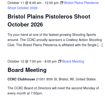
October 11 @ 8:45 am
-
12:00 pm
Bristol Plains Pistoleros
Shoot October 2026
Bristol Plains Pistoleros Shoot
October 2026
Try your hand at one of the fastest growing Shooting Sports
around. The CCKC proudly sponsors a Cowboy Action Shooting
Club. The Bristol Plains Pistoleros is affiliated with the Single […]
October 12 @ 7:00 pm
-
8:00 pm
Board Meeting
Board Meeting
CCKC Clubhouse
21001 85th St, Bristol, WI, United States
The CCKC Board of Directors will meet the second Monday of
every month at 7:00pm.