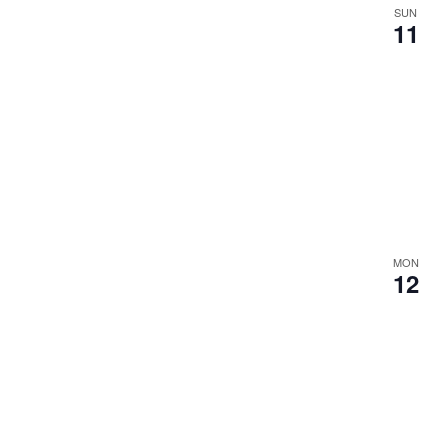
SUN
11
MON
12