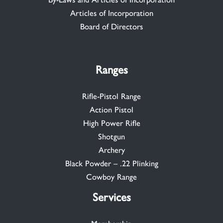
Articles of Incorporation
Board of Directors
Ranges
Rifle-Pistol Range
Action Pistol
High Power Rifle
Shotgun
Archery
Black Powder – .22 Plinking
Cowboy Range
Services