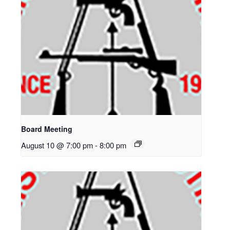
Board Meeting
August 10 @ 7:00 pm
-
8:00 pm