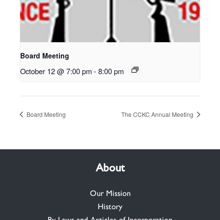
Board Meeting
October 12 @ 7:00 pm
-
8:00 pm
Board Meeting
The CCKC Annual Meeting
About
Our Mission
History
By-Laws and Articles of Incorporation