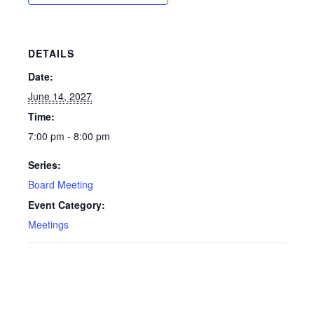
DETAILS
Date:
June 14, 2027
Time:
7:00 pm - 8:00 pm
Series:
Board Meeting
Event Category:
Meetings