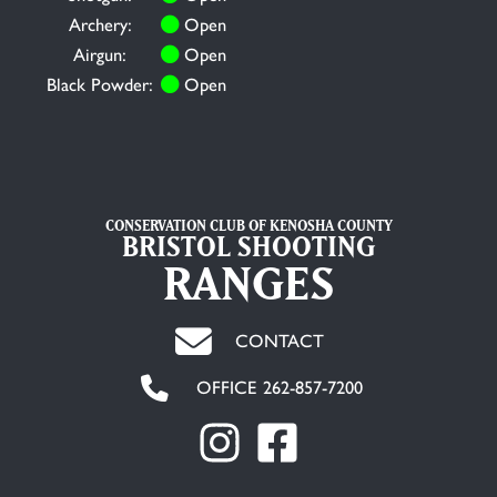
Archery:
Open
Airgun:
Open
Black Powder:
Open
CONSERVATION CLUB OF KENOSHA COUNTY
BRISTOL SHOOTING
RANGES
CONTACT
OFFICE 262-857-7200