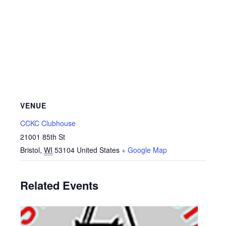
VENUE
CCKC Clubhouse
21001 85th St
Bristol
,
WI
53104
United States
+ Google Map
Related Events