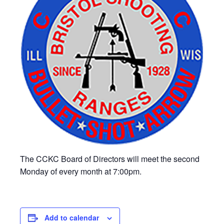
The CCKC Board of Directors will meet the second
Monday of every month at 7:00pm.
Add to calendar