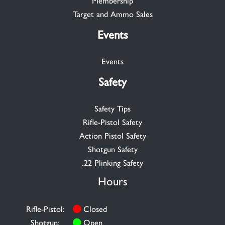
Membership
Target and Ammo Sales
Events
Events
Safety
Safety Tips
Rifle-Pistol Safety
Action Pistol Safety
Shotgun Safety
.22 Plinking Safety
Hours
Rifle-Pistol:
Closed
Shotgun:
Open