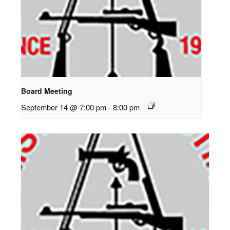
Board Meeting
September 14 @ 7:00 pm
-
8:00 pm