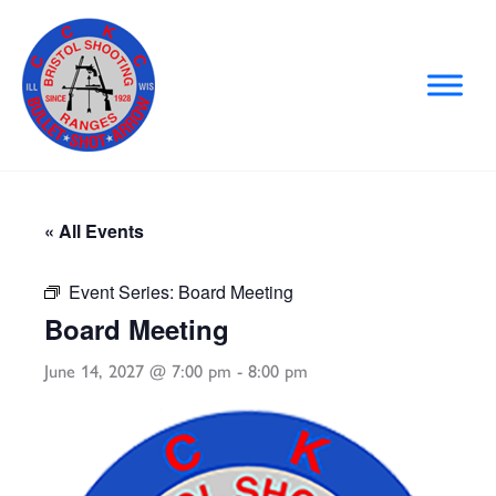
Skip
to
content
« All Events
Event Series:
Board Meeting
Board Meeting
June 14, 2027 @ 7:00 pm
-
8:00 pm