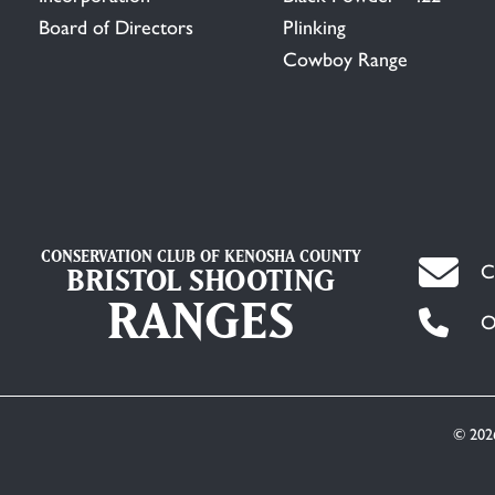
Board of Directors
Plinking
Cowboy Range
CONSERVATION CLUB OF KENOSHA COUNTY
C
BRISTOL SHOOTING
RANGES
O
© 202