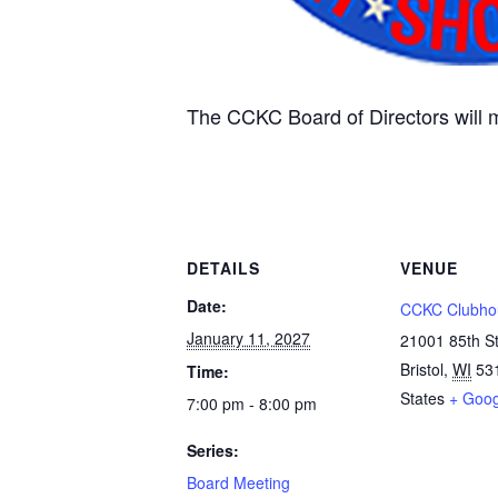
The CCKC Board of Directors will 
DETAILS
VENUE
Date:
CCKC Clubho
January 11, 2027
21001 85th S
Bristol
,
WI
53
Time:
States
+ Goo
7:00 pm - 8:00 pm
Series:
Board Meeting