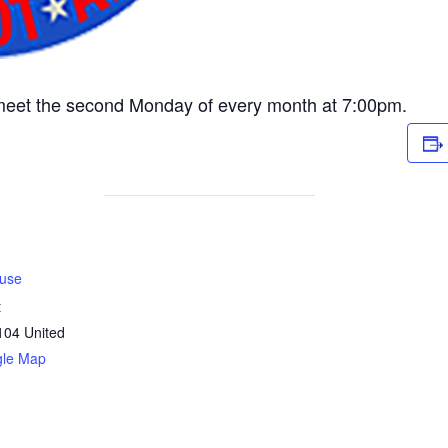
meet the second Monday of every month at 7:00pm.
use
t
104
United
gle Map