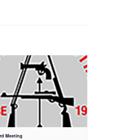
rd Meeting