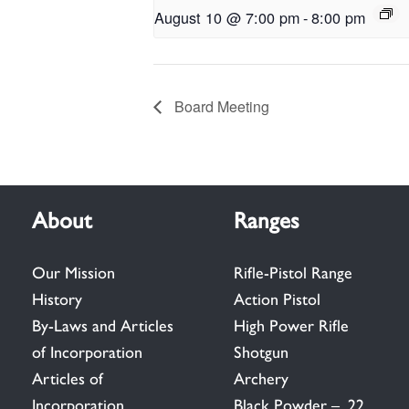
August 10 @ 7:00 pm
-
8:00 pm
Board Meeting
About
Ranges
Our Mission
Rifle-Pistol Range
History
Action Pistol
By-Laws and Articles
High Power Rifle
of Incorporation
Shotgun
Articles of
Archery
Incorporation
Black Powder – .22