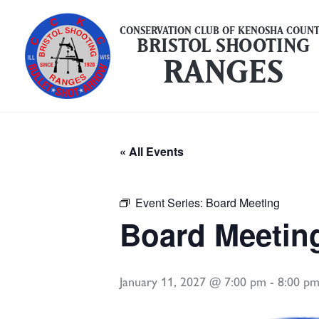
Skip
to
CONSERVATION CLUB OF KENOSHA COUN
BRISTOL SHOOTING
content
RANGES
« All Events
Event Series:
Board Meeting
Board Meetin
January 11, 2027 @ 7:00 pm
-
8:00 p