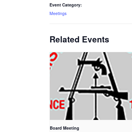
Event Category:
Meetings
Related Events
Board Meeting