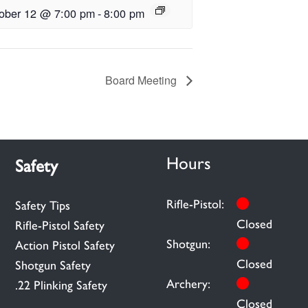
ober 12 @ 7:00 pm
-
8:00 pm
Board Meeting
Hours
Safety
Rifle-Pistol:
Safety Tips
Closed
Rifle-Pistol Safety
Shotgun:
Action Pistol Safety
Closed
Shotgun Safety
Archery:
.22 Plinking Safety
Closed