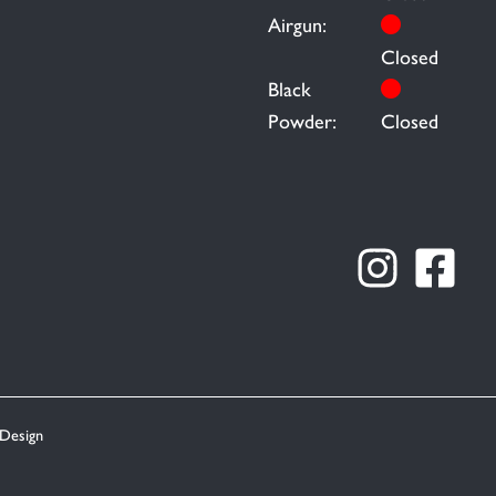
Airgun:
Closed
Black
Powder:
Closed
Design