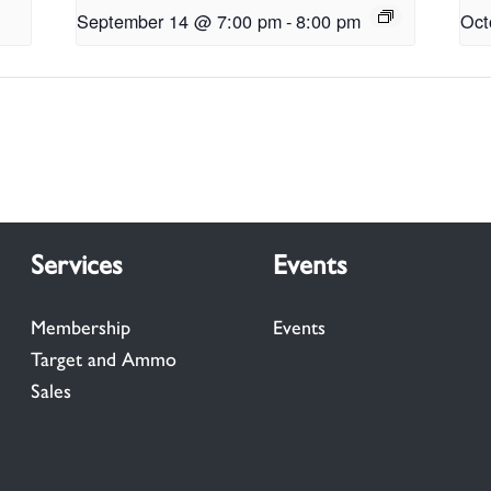
September 14 @ 7:00 pm
-
8:00 pm
Oct
Services
Events
Membership
Events
Target and Ammo
Sales