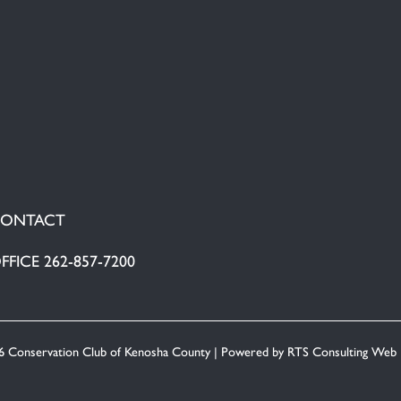
ONTACT
FFICE 262-857-7200
6 Conservation Club of Kenosha County | Powered by
RTS Consulting Web 