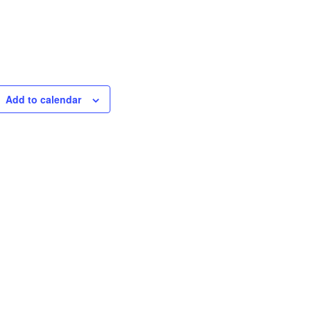
Add to calendar