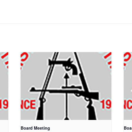
Board Meeting
Boa