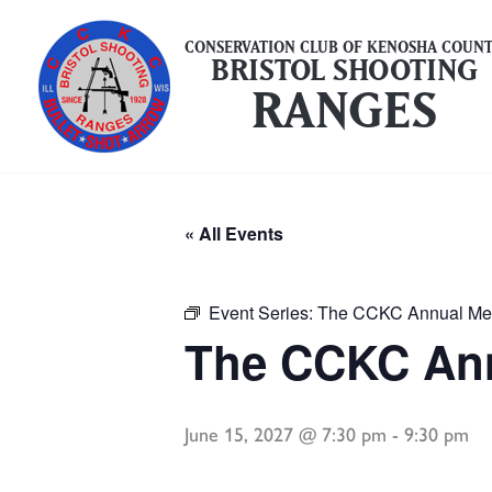
Skip
to
CONSERVATION CLUB OF KENOSHA COUN
BRISTOL SHOOTING
content
RANGES
« All Events
Event Series:
The CCKC Annual Me
The CCKC Ann
June 15, 2027 @ 7:30 pm
-
9:30 pm