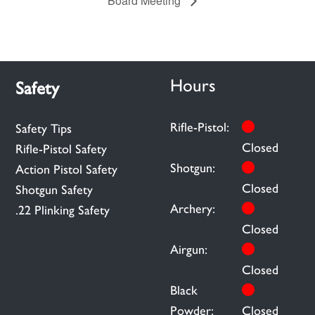
Board Meeting
Hours
Safety
Rifle-Pistol:
Safety Tips
Closed
Rifle-Pistol Safety
Shotgun:
Action Pistol Safety
Closed
Shotgun Safety
Archery:
.22 Plinking Safety
Closed
Airgun:
Closed
Black
Powder:
Closed