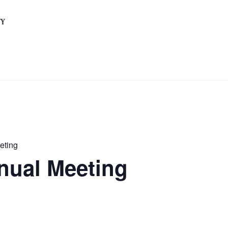
TY
eting
ual Meeting