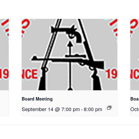
Board Meeting
Boa
September 14 @ 7:00 pm
-
8:00 pm
Oct