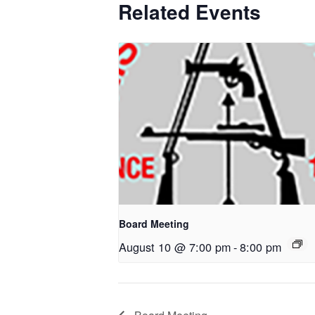
Related Events
Board Meeting
August 10 @ 7:00 pm
-
8:00 pm