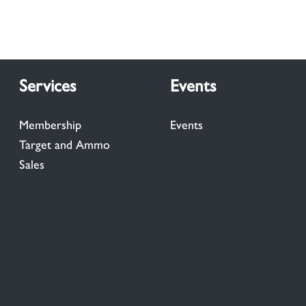
Services
Events
Membership
Events
Target and Ammo
Sales