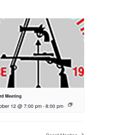
rd Meeting
ober 12 @ 7:00 pm
-
8:00 pm