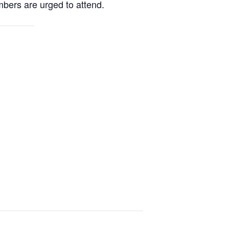
mbers are urged to attend.