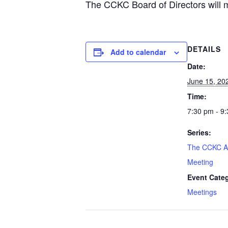
The CCKC Board of Directors will me
DETAILS
Add to calendar
Date:
June 15, 20
Time:
7:30 pm - 9
Series:
The CCKC A
Meeting
Event Cate
Meetings