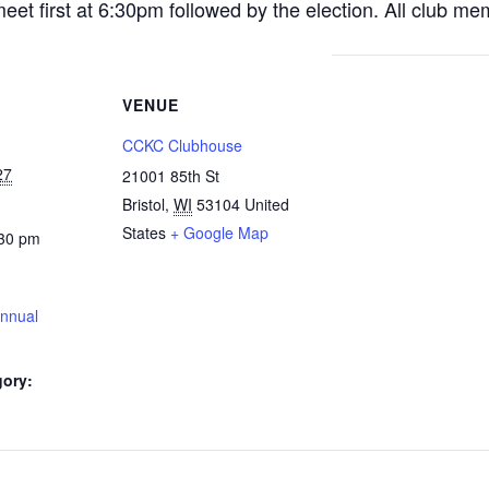
et first at 6:30pm followed by the election. All club me
VENUE
CCKC Clubhouse
27
21001 85th St
Bristol
,
WI
53104
United
States
+ Google Map
:30 pm
nnual
gory: