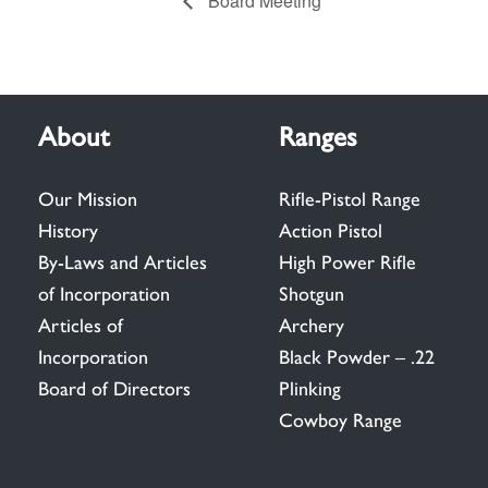
Board Meeting
About
Ranges
Our Mission
Rifle-Pistol Range
History
Action Pistol
By-Laws and Articles
High Power Rifle
of Incorporation
Shotgun
Articles of
Archery
Incorporation
Black Powder – .22
Board of Directors
Plinking
Cowboy Range