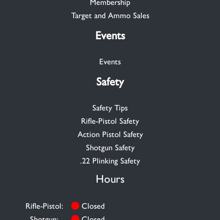
Membership
Target and Ammo Sales
Events
Events
Safety
Safety Tips
Rifle-Pistol Safety
Action Pistol Safety
Shotgun Safety
.22 Plinking Safety
Hours
Rifle-Pistol:
Closed
Shotgun:
Closed