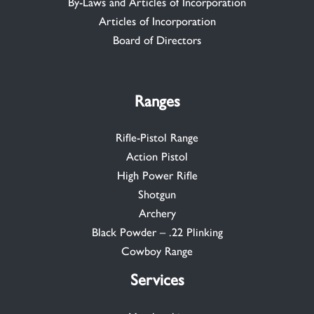
By-Laws and Articles of Incorporation
Articles of Incorporation
Board of Directors
Ranges
Rifle-Pistol Range
Action Pistol
High Power Rifle
Shotgun
Archery
Black Powder – .22 Plinking
Cowboy Range
Services