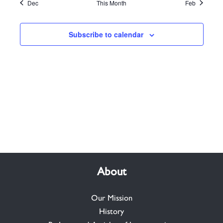
Dec
This Month
Feb
Subscribe to calendar
About
Our Mission
History