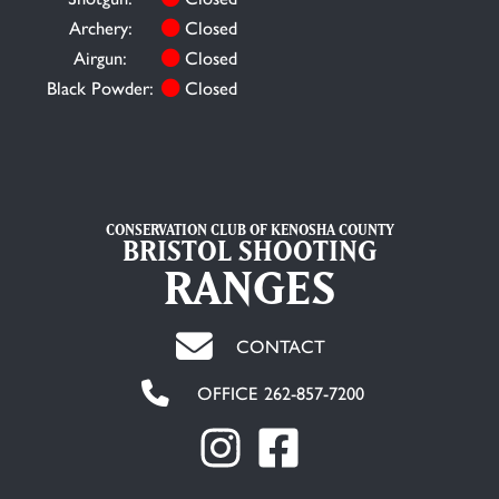
Archery:
Closed
Airgun:
Closed
Black Powder:
Closed
CONSERVATION CLUB OF KENOSHA COUNTY
BRISTOL SHOOTING
RANGES
CONTACT
OFFICE 262-857-7200