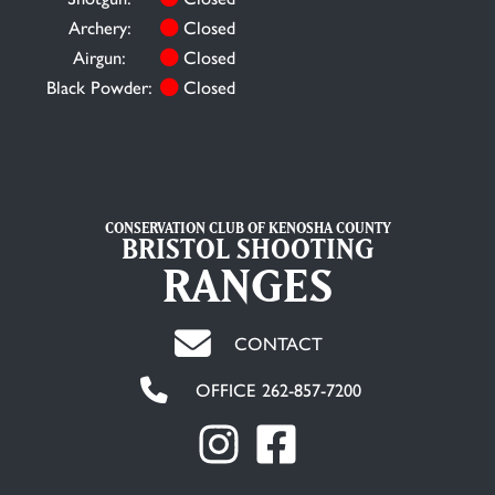
Archery:
Closed
Airgun:
Closed
Black Powder:
Closed
CONSERVATION CLUB OF KENOSHA COUNTY
BRISTOL SHOOTING
RANGES
CONTACT
OFFICE 262-857-7200