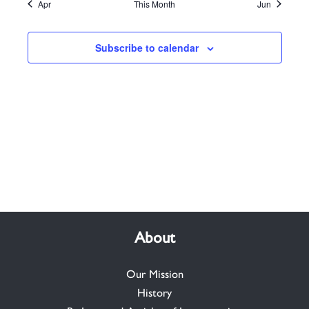
Apr
This Month
Jun
Subscribe to calendar
About
Our Mission
History