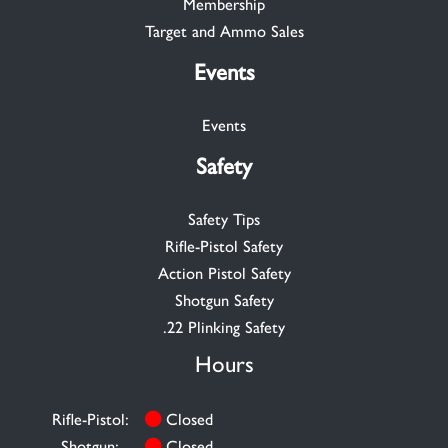
Membership
Target and Ammo Sales
Events
Events
Safety
Safety Tips
Rifle-Pistol Safety
Action Pistol Safety
Shotgun Safety
.22 Plinking Safety
Hours
Rifle-Pistol:
Closed
Shotgun:
Closed