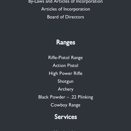
By-Laws and Articles of Incorporation
Articles of Incorporation
Board of Directors
Ranges
Rifle-Pistol Range
Action Pistol
High Power Rifle
Shotgun
Archery
Black Powder – .22 Plinking
Cowboy Range
Services