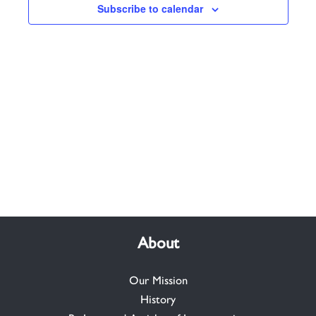
Subscribe to calendar
About
Our Mission
History