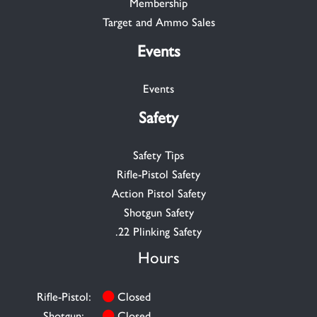
Membership
Target and Ammo Sales
Events
Events
Safety
Safety Tips
Rifle-Pistol Safety
Action Pistol Safety
Shotgun Safety
.22 Plinking Safety
Hours
Rifle-Pistol:
Closed
Shotgun:
Closed