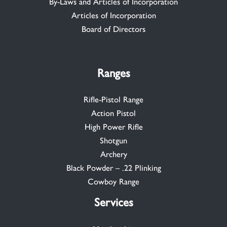
By-Laws and Articles of Incorporation
Articles of Incorporation
Board of Directors
Ranges
Rifle-Pistol Range
Action Pistol
High Power Rifle
Shotgun
Archery
Black Powder – .22 Plinking
Cowboy Range
Services