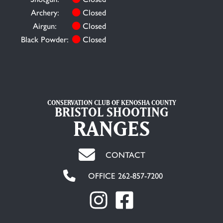
Archery:
Closed
Airgun:
Closed
Black Powder:
Closed
CONSERVATION CLUB OF KENOSHA COUNTY
BRISTOL SHOOTING
RANGES
CONTACT
OFFICE 262-857-7200