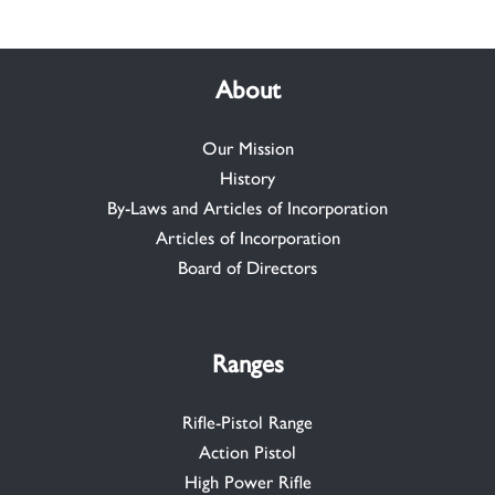
About
Our Mission
History
By-Laws and Articles of Incorporation
Articles of Incorporation
Board of Directors
Ranges
Rifle-Pistol Range
Action Pistol
High Power Rifle