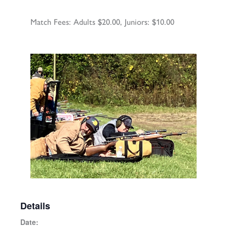
Match Fees: Adults $20.00, Juniors: $10.00
Details
Date: