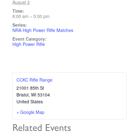
August 2
Time:
8:00 am – 5:00 pm
Series:
NRA High Power Rifle Matches
Event Category:
High Power Rifle
CCKC Rifle Range
21001 85th St
Bristol
,
WI
53104
United States
+ Google Map
Related Events