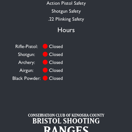
Action Pistol Safety
Shotgun Safety
.22 Plinking Safety
Hours
Rifle-Pistol:
Closed
Shotgun:
Closed
Archery:
Closed
Airgun:
Closed
Black Powder:
Closed
CONSERVATION CLUB OF KENOSHA COUNTY
BRISTOL SHOOTING
RANGES