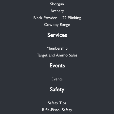
Shotgun
Archery
Black Powder – .22 Plinking
Cowboy Range
Services
Membership
Target and Ammo Sales
Events
Events
Safety
Safety Tips
Rifle-Pistol Safety