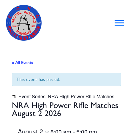
Skip
to
content
« All Events
This event has passed.
Event Series:
NRA High Power Rifle Matches
NRA High Power Rifle Matches
August 2 2026
August 2
8:00 am
5:00 pm
@
–