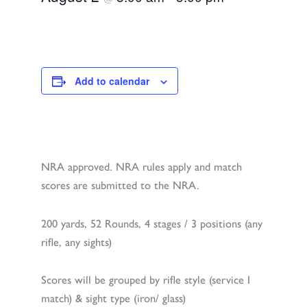
Add to calendar
NRA approved. NRA rules apply and match
scores are submitted to the NRA.
200 yards, 52 Rounds, 4 stages / 3 positions (any
rifle, any sights)
Scores will be grouped by rifle style (service I
match) & sight type (iron/ glass)