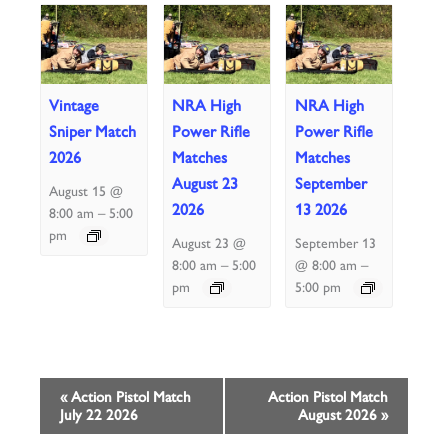
Vintage
NRA High
NRA High
Sniper Match
Power Rifle
Power Rifle
2026
Matches
Matches
August 23
September
August 15 @
2026
13 2026
–
8:00 am
5:00
pm
August 23 @
September 13
–
–
8:00 am
5:00
@ 8:00 am
pm
5:00 pm
Event
«
Action Pistol Match
Action Pistol Match
July 22 2026
August 2026
»
Navigation