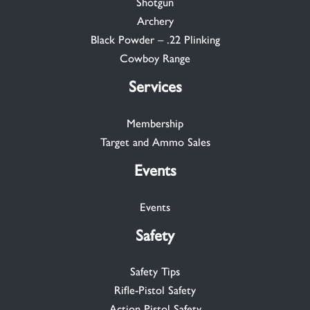
Shotgun
Archery
Black Powder – .22 Plinking
Cowboy Range
Services
Membership
Target and Ammo Sales
Events
Events
Safety
Safety Tips
Rifle-Pistol Safety
Action Pistol Safety