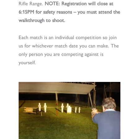
Rifle Range.
NOTE: Registration will close at
6:15PM for safety reasons – you must attend the
walkthrough to shoot.
Each match is an individual competition so join
us for whichever match date you can make. The
only person you are competing against is
yourself.