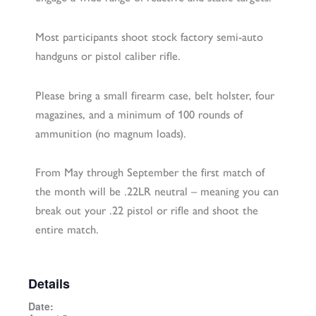
Most participants shoot stock factory semi-auto
handguns or pistol caliber rifle.
Please bring a small firearm case, belt holster, four
magazines, and a minimum of 100 rounds of
ammunition (no magnum loads).
From May through September the first match of
the month will be .22LR neutral – meaning you can
break out your .22 pistol or rifle and shoot the
entire match.
Details
Date: