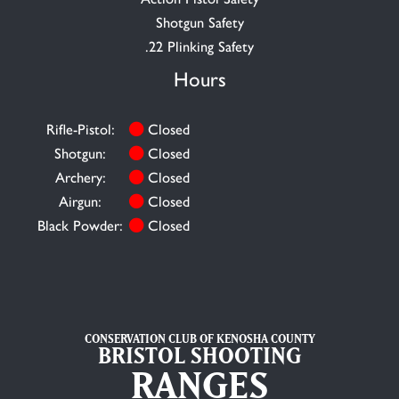
Shotgun Safety
.22 Plinking Safety
Hours
Rifle-Pistol:
Closed
Shotgun:
Closed
Archery:
Closed
Airgun:
Closed
Black Powder:
Closed
CONSERVATION CLUB OF KENOSHA COUNTY
BRISTOL SHOOTING
RANGES