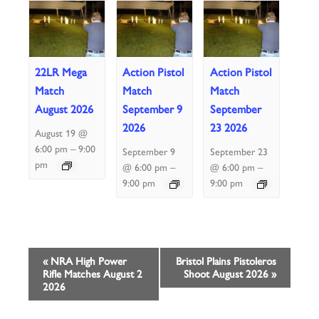
22LR Mega
Action Pistol
Action Pistol
Match
Match
Match
August 2026
September 9
September
2026
23 2026
August 19 @
–
6:00 pm
9:00
September 9
September 23
pm
–
–
@ 6:00 pm
@ 6:00 pm
9:00 pm
9:00 pm
Event
«
NRA High Power
Bristol Plains Pistoleros
Rifle Matches August 2
Shoot August 2026
»
Navigation
2026