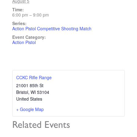
August 5
Time:
6:00 pm – 9:00 pm
Series:
Action Pistol Competitive Shooting Match
Event Category:
Action Pistol
CCKC Rifle Range
21001 85th St
Bristol
,
WI
53104
United States
+ Google Map
Related Events