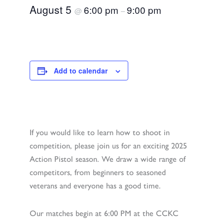
August 5
6:00 pm
9:00 pm
@
–
Add to calendar
If you would like to learn how to shoot in
competition, please join us for an exciting 2025
Action Pistol season. We draw a wide range of
competitors, from beginners to seasoned
veterans and everyone has a good time.
Our matches begin at 6:00 PM at the CCKC