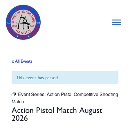
Skip
to
content
« All Events
This event has passed.
Event Series:
Action Pistol Competitive Shooting
Match
Action Pistol Match August
2026