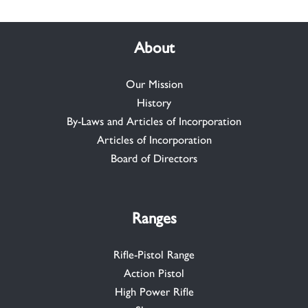
About
Our Mission
History
By-Laws and Articles of Incorporation
Articles of Incorporation
Board of Directors
Ranges
Rifle-Pistol Range
Action Pistol
High Power Rifle