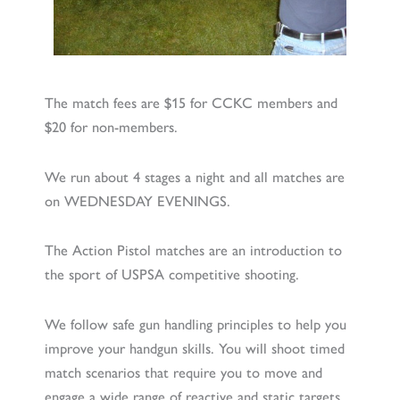
The match fees are $15 for CCKC members and
$20 for non-members.
We run about 4 stages a night and all matches are
on WEDNESDAY EVENINGS.
The Action Pistol matches are an introduction to
the sport of USPSA competitive shooting.
We follow safe gun handling principles to help you
improve your handgun skills. You will shoot timed
match scenarios that require you to move and
engage a wide range of reactive and static targets.