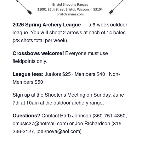
2026 Spring Archery League
— a 6-week outdoor
league. You will shoot 2 arrows at each of 14 bales
(28 shots total per week).
Crossbows welcome!
Everyone must use
fieldpoints only.
League fees:
Juniors $25 · Members $40 · Non-
Members $50
Sign up at the Shooter’s Meeting on Sunday, June
7th at 10am at the outdoor archery range.
Questions?
Contact Barb Johnson (360-751-4350,
bmusic27@hotmail.com) or Joe Richardson (815-
236-2127, joe2nova@aol.com)