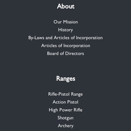
About
Our Mission
History
By-Laws and Articles of Incorporation
Articles of Incorporation
Board of Directors
Ranges
Rifle-Pistol Range
Action Pistol
High Power Rifle
Shotgun
Archery