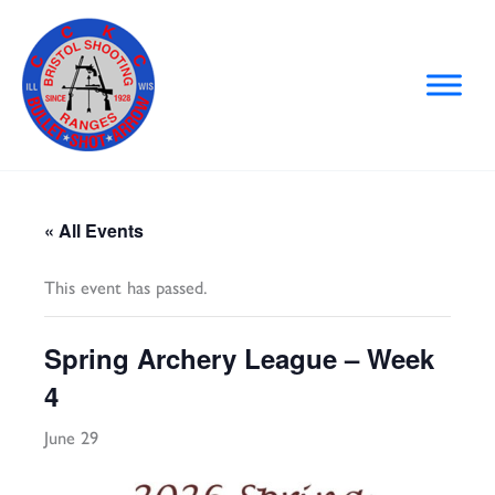
Skip
to
content
« All Events
This event has passed.
Spring Archery League – Week
4
June 29