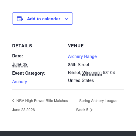
Add to calendar
DETAILS
VENUE
Date:
Archery Range
June 29
85th Street
Bristol
,
Wisconsin
53104
Event Category:
United States
Archery
NRA High Power Rifle Matches
Spring Archery League –
June 28 2026
Week 5