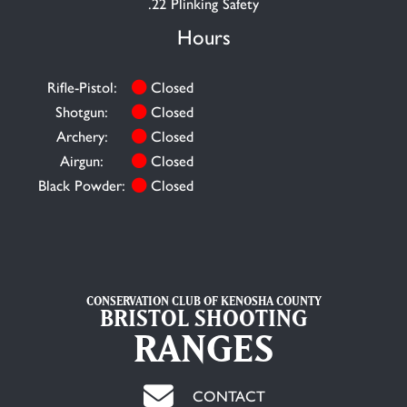
.22 Plinking Safety
Hours
Rifle-Pistol:
Closed
Shotgun:
Closed
Archery:
Closed
Airgun:
Closed
Black Powder:
Closed
CONSERVATION CLUB OF KENOSHA COUNTY
BRISTOL SHOOTING
RANGES
CONTACT