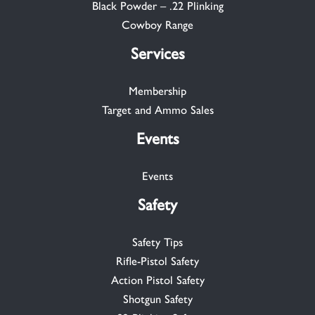
Black Powder – .22 Plinking
Cowboy Range
Services
Membership
Target and Ammo Sales
Events
Events
Safety
Safety Tips
Rifle-Pistol Safety
Action Pistol Safety
Shotgun Safety