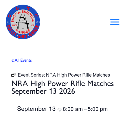
Skip
to
content
« All Events
Event Series:
NRA High Power Rifle Matches
NRA High Power Rifle Matches
September 13 2026
September 13
8:00 am
5:00 pm
@
–