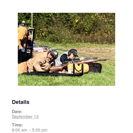
Details
Date:
September 13
Time:
8:00 am – 5:00 pm