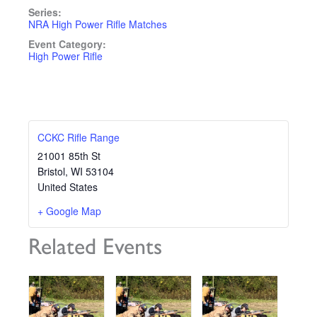
Series:
NRA High Power Rifle Matches
Event Category:
High Power Rifle
CCKC Rifle Range
21001 85th St
Bristol
,
WI
53104
United States
+ Google Map
Related Events