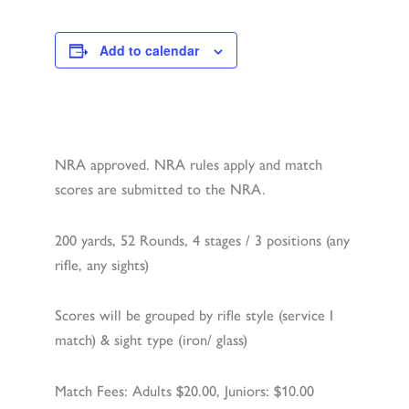
Add to calendar
NRA approved. NRA rules apply and match
scores are submitted to the NRA.
200 yards, 52 Rounds, 4 stages / 3 positions (any
rifle, any sights)
Scores will be grouped by rifle style (service I
match) & sight type (iron/ glass)
Match Fees: Adults $20.00, Juniors: $10.00