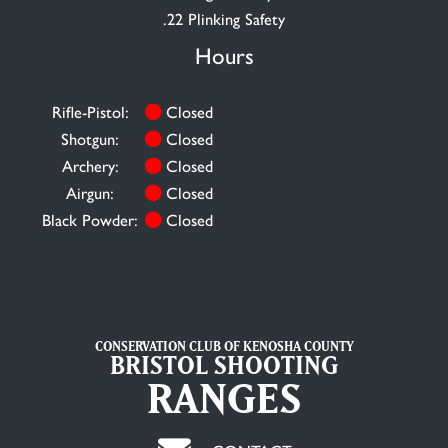
.22 Plinking Safety
Hours
Rifle-Pistol:
Closed
Shotgun:
Closed
Archery:
Closed
Airgun:
Closed
Black Powder:
Closed
CONSERVATION CLUB OF KENOSHA COUNTY
BRISTOL SHOOTING
RANGES