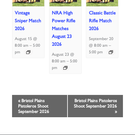
Vintage
NRA High
Classic Battle
Sniper Match
Power Rifle
Rifle Match
2026
Matches
2026
August 23
August 15 @
September 20
2026
–
–
8:00 am
5:00
@ 8:00 am
pm
5:00 pm
August 23 @
–
8:00 am
5:00
pm
Event
«
Bristol Plains
Bristol Plains Pistoleros
Pistoleros Shoot
Shoot September 2026
Navigation
September 2026
»