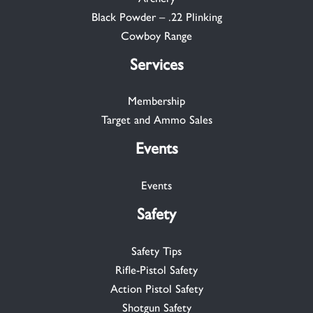
Black Powder – .22 Plinking
Cowboy Range
Services
Membership
Target and Ammo Sales
Events
Events
Safety
Safety Tips
Rifle-Pistol Safety
Action Pistol Safety
Shotgun Safety