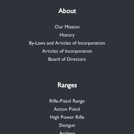
About
Our Mission
History
By-Laws and Articles of Incorporation
Articles of Incorporation
Board of Directors
Ranges
Rifle-Pistol Range
Action Pistol
High Power Rifle
Shotgun
Archery