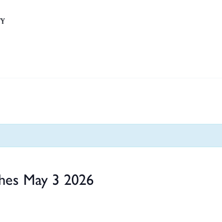
TY
hes May 3 2026