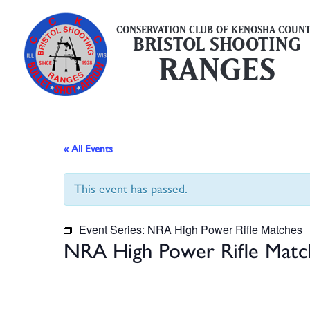
Skip
to
CONSERVATION CLUB OF KENOSHA COUN
BRISTOL SHOOTING
content
RANGES
« All Events
This event has passed.
Event Series:
NRA High Power Rifle Matches
NRA High Power Rifle Matc