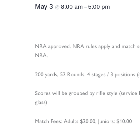
May 3
8:00 am
5:00 pm
@
–
NRA approved. NRA rules apply and match sc
NRA.
200 yards, 52 Rounds, 4 stages / 3 positions (an
Scores will be grouped by rifle style (service 
glass)
Match Fees: Adults $20.00, Juniors: $10.00