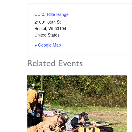
CCKC Rifle Range
21001 85th St
Bristol
,
WI
53104
United States
+ Google Map
Related Events