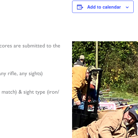
Add to calendar
ores are submitted to the
y rifle, any sights)
I match) & sight type (iron/