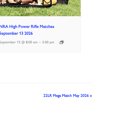
NRA High Power Rifle Matches
September 13 2026
–
September 13 @ 8:00 am
5:00 pm
22LR Mega Match May 2026
»