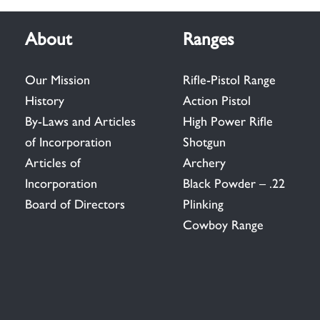
About
Ranges
Our Mission
Rifle-Pistol Range
History
Action Pistol
By-Laws and Articles
High Power Rifle
of Incorporation
Shotgun
Articles of
Archery
Incorporation
Black Powder – .22
Board of Directors
Plinking
Cowboy Range