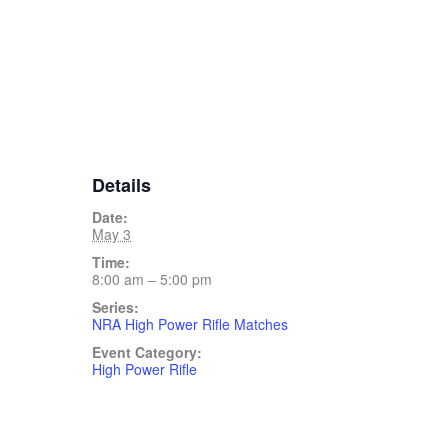
Details
Date:
May 3
Time:
8:00 am – 5:00 pm
Series:
NRA High Power Rifle Matches
Event Category:
High Power Rifle