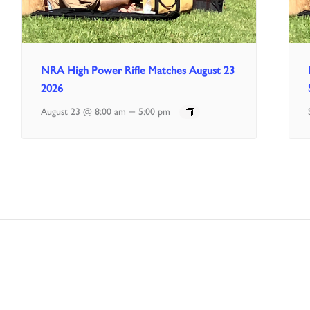
NRA High Power Rifle Matches August 23
2026
–
August 23 @ 8:00 am
5:00 pm