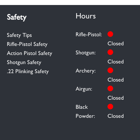
Hours
Safety
Rifle-Pistol:
Safety Tips
Closed
Rifle-Pistol Safety
Shotgun:
Action Pistol Safety
Closed
Shotgun Safety
Archery:
.22 Plinking Safety
Closed
Airgun:
Closed
Black
Powder:
Closed