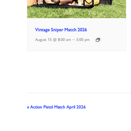
Vintage Sniper Match 2026
–
August 15 @ 8:00 am
5:00 pm
Event
«
Action Pistol Match April 2026
Navigation