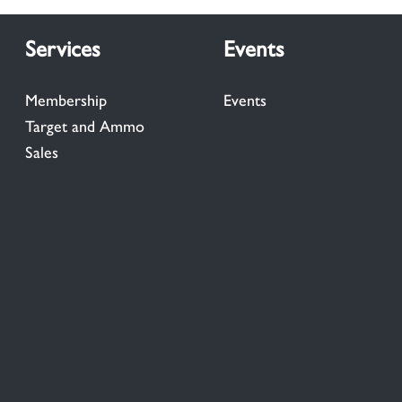
Services
Events
Membership
Events
Target and Ammo
Sales