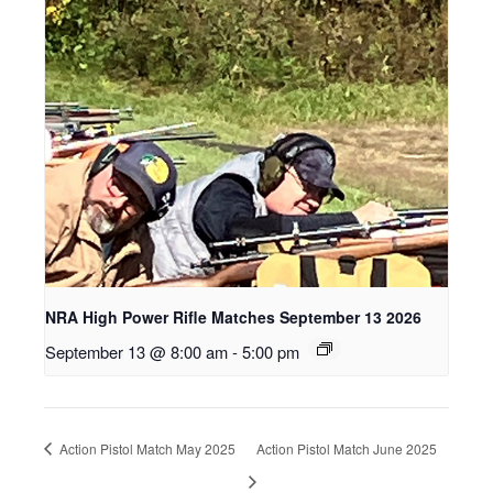
NRA High Power Rifle Matches September 13 2026
September 13 @ 8:00 am
-
5:00 pm
Action Pistol Match May 2025
Action Pistol Match June 2025