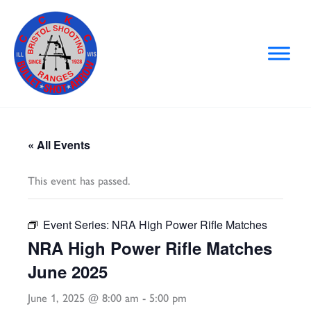
Skip
to
content
« All Events
This event has passed.
Event Series:
NRA High Power Rifle Matches
NRA High Power Rifle Matches
June 2025
June 1, 2025 @ 8:00 am
-
5:00 pm