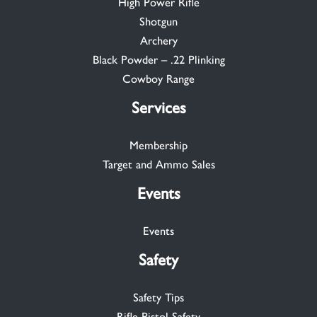
High Power Rifle
Shotgun
Archery
Black Powder – .22 Plinking
Cowboy Range
Services
Membership
Target and Ammo Sales
Events
Events
Safety
Safety Tips
Rifle-Pistol Safety