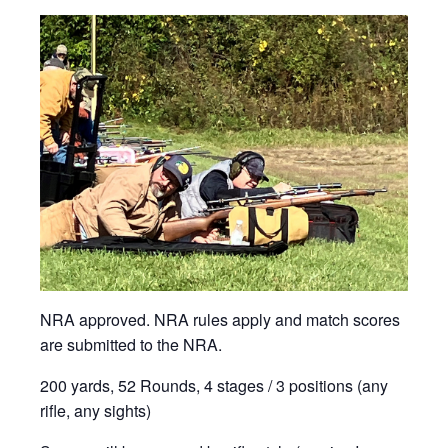
NRA approved. NRA rules apply and match scores
are submitted to the NRA.
200 yards, 52 Rounds, 4 stages / 3 positions (any
rifle, any sights)