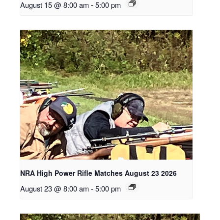
August 15 @ 8:00 am
-
5:00 pm
NRA High Power Rifle Matches August 23 2026
August 23 @ 8:00 am
-
5:00 pm