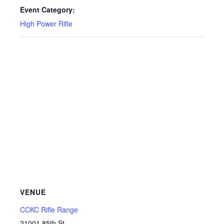
Event Category:
High Power Rifle
VENUE
CCKC Rifle Range
21001 85th St