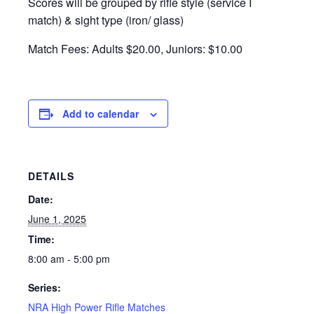
Scores will be grouped by rifle style (service I
match) & sight type (iron/ glass)
Match Fees: Adults $20.00, Juniors: $10.00
Add to calendar
DETAILS
Date:
June 1, 2025
Time:
8:00 am - 5:00 pm
Series:
NRA High Power Rifle Matches