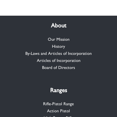
About
Our Mission
History
By-Laws and Articles of Incorporation
Articles of Incorporation
Board of Directors
Ranges
Rifle-Pistol Range
Action Pistol