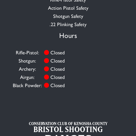
Action Pistol Safety
Shotgun Safety
.22 Plinking Safety
Hours
Rifle-Pistol:
Closed
Shotgun:
Closed
Archery:
Closed
Airgun:
Closed
Black Powder:
Closed
CONSERVATION CLUB OF KENOSHA COUNTY
BRISTOL SHOOTING