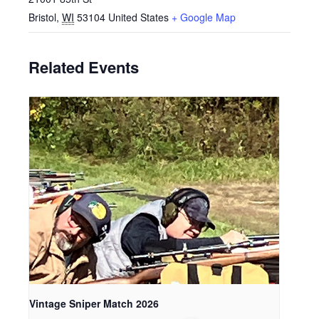
Bristol
,
WI
53104
United States
+ Google Map
Related Events
Vintage Sniper Match 2026