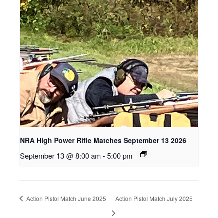
NRA High Power Rifle Matches September 13 2026
September 13 @ 8:00 am
-
5:00 pm
Action Pistol Match June 2025
Action Pistol Match July 2025