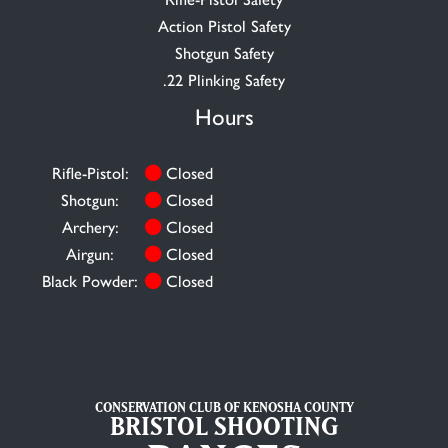
Action Pistol Safety
Shotgun Safety
.22 Plinking Safety
Hours
Rifle-Pistol:
Closed
Shotgun:
Closed
Archery:
Closed
Airgun:
Closed
Black Powder:
Closed
CONSERVATION CLUB OF KENOSHA COUNTY
BRISTOL SHOOTING