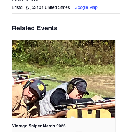
Bristol
,
WI
53104
United States
+ Google Map
Related Events
Vintage Sniper Match 2026