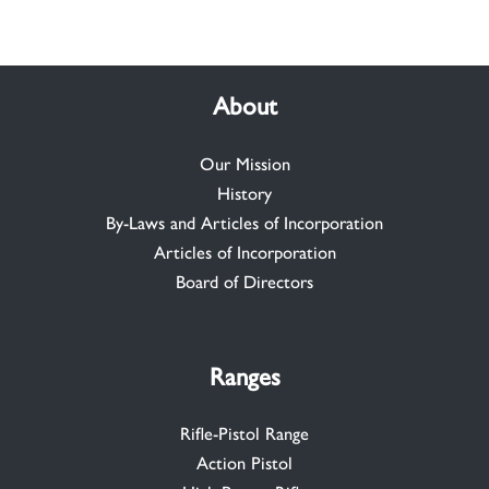
About
Our Mission
History
By-Laws and Articles of Incorporation
Articles of Incorporation
Board of Directors
Ranges
Rifle-Pistol Range
Action Pistol