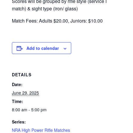
Scores will be grouped by rifle style (service I
match) & sight type (iron/ glass)
Match Fees: Adults $20.00, Juniors: $10.00
Add to calendar
DETAILS
Date:
June 29, 2025
Time:
8:00 am - 5:00 pm
Series:
NRA High Power Rifle Matches