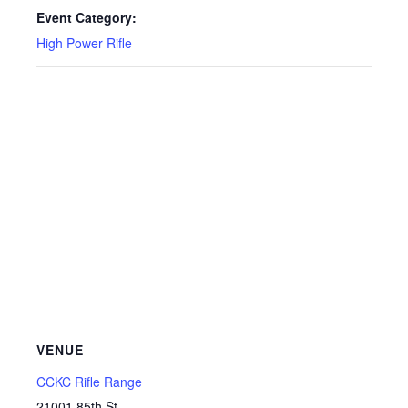
Event Category:
High Power Rifle
VENUE
CCKC Rifle Range
21001 85th St