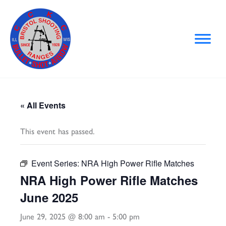
Skip
to
content
« All Events
This event has passed.
Event Series:
NRA High Power Rifle Matches
NRA High Power Rifle Matches
June 2025
June 29, 2025 @ 8:00 am
-
5:00 pm