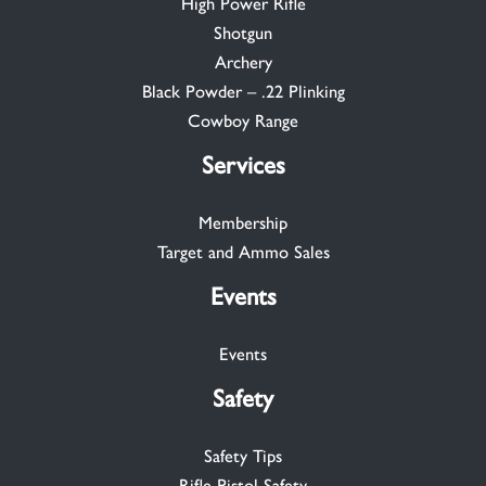
High Power Rifle
Shotgun
Archery
Black Powder – .22 Plinking
Cowboy Range
Services
Membership
Target and Ammo Sales
Events
Events
Safety
Safety Tips
Rifle-Pistol Safety