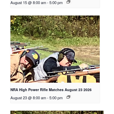
August 15 @ 8:00 am
-
5:00 pm
NRA High Power Rifle Matches August 23 2026
August 23 @ 8:00 am
-
5:00 pm