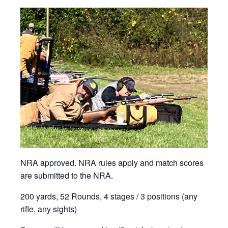
NRA approved. NRA rules apply and match scores
are submitted to the NRA.
200 yards, 52 Rounds, 4 stages / 3 positions (any
rifle, any sights)