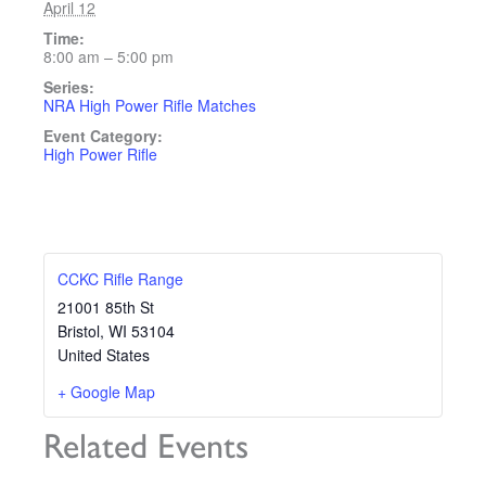
April 12
Time:
8:00 am – 5:00 pm
Series:
NRA High Power Rifle Matches
Event Category:
High Power Rifle
CCKC Rifle Range
21001 85th St
Bristol
,
WI
53104
United States
+ Google Map
Related Events