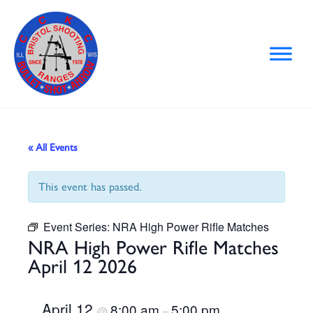
Skip
to
content
« All Events
This event has passed.
Event Series:
NRA High Power Rifle Matches
NRA High Power Rifle Matches
April 12 2026
April 12
8:00 am
5:00 pm
@
–