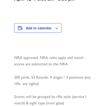
Add to calendar
NRA approved. NRA rules apply and match
scores are submitted to the NRA.
200 yards, 52 Rounds, 4 stages / 3 positions (any
rifle, any sights)
Scores will be grouped by rifle style (service I
match) & sight type (iron/ glass)