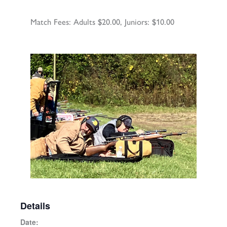
Match Fees: Adults $20.00, Juniors: $10.00
Details
Date: