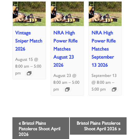
Vintage
NRA High
NRA High
Sniper Match
Power Rifle
Power Rifle
2026
Matches
Matches
August 23
September
August 15 @
2026
13 2026
–
8:00 am
5:00
pm
August 23 @
September 13
–
–
8:00 am
5:00
@ 8:00 am
pm
5:00 pm
Event
«
Bristol Plains
Bristol Plains Pistoleros
Pistoleros Shoot April
Shoot April 2026
»
Navigation
2026