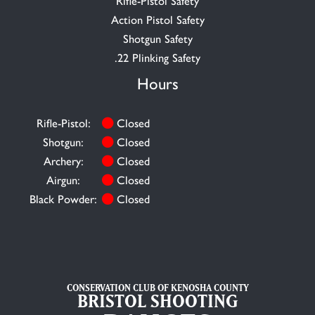
Rifle-Pistol Safety
Action Pistol Safety
Shotgun Safety
.22 Plinking Safety
Hours
Rifle-Pistol:
Closed
Shotgun:
Closed
Archery:
Closed
Airgun:
Closed
Black Powder:
Closed
CONSERVATION CLUB OF KENOSHA COUNTY
BRISTOL SHOOTING