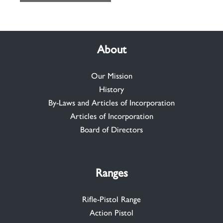
About
Our Mission
History
By-Laws and Articles of Incorporation
Articles of Incorporation
Board of Directors
Ranges
Rifle-Pistol Range
Action Pistol