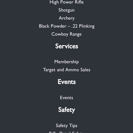
High Power Rifle
Shotgun
Archery
Black Powder – .22 Plinking
Cowboy Range
Services
Membership
Target and Ammo Sales
Events
Events
Safety
Safety Tips