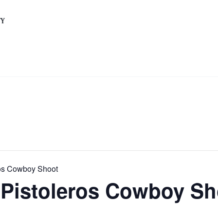
TY
eros Cowboy Shoot
s Pistoleros Cowboy S