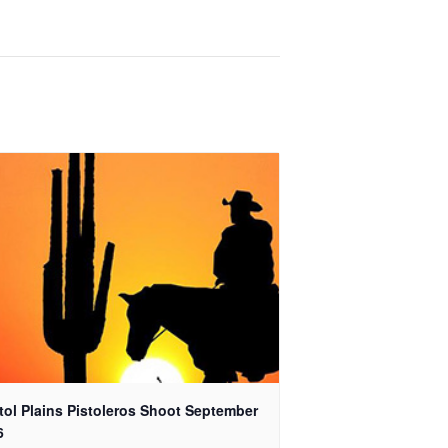
tol Plains Pistoleros Shoot September
6