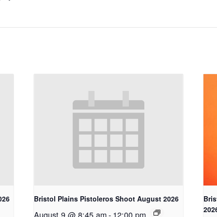
026
Bristol Plains Pistoleros Shoot August 2026
Bris
202
August 9 @ 8:45 am
-
12:00 pm