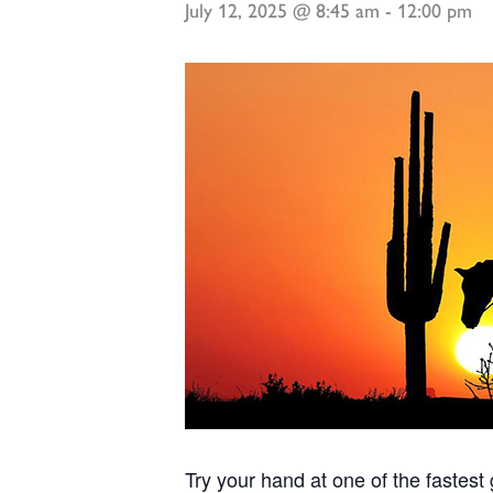
July 12, 2025 @ 8:45 am
-
12:00 pm
Try your hand at one of the fastes