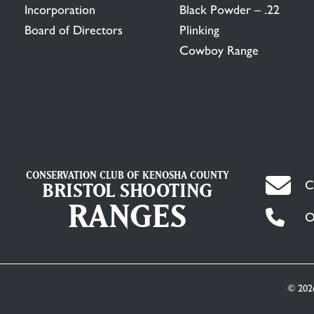
Incorporation
Black Powder – .22
Board of Directors
Plinking
Cowboy Range
CONSERVATION CLUB OF KENOSHA COUNTY
C
BRISTOL SHOOTING
RANGES
O
© 202