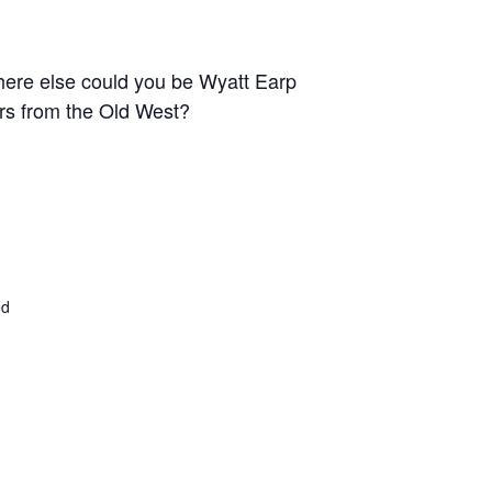
 Where else could you be Wyatt Earp
ers from the Old West?
ed