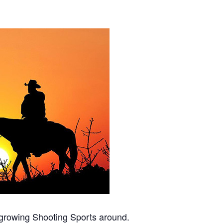
t growing Shooting Sports around.