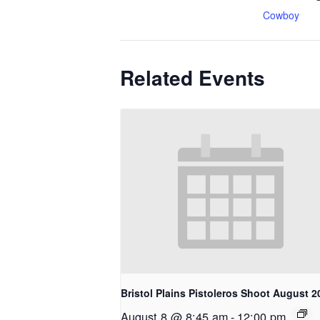
Cowboy
Related Events
Bristol Plains Pistoleros Shoot August 2
August 8 @ 8:45 am
-
12:00 pm