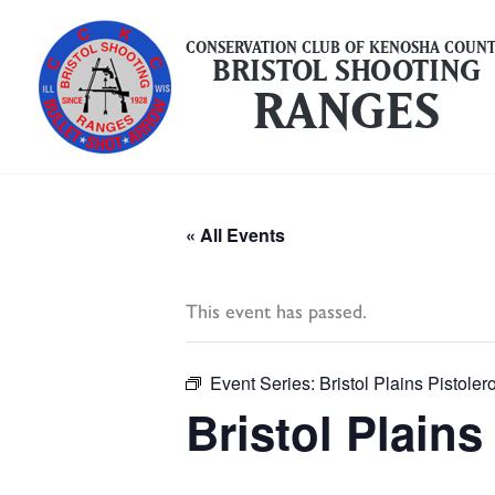
Skip
to
CONSERVATION CLUB OF KENOSHA COUN
BRISTOL SHOOTING
content
RANGES
« All Events
This event has passed.
Event Series:
Bristol Plains Pistol
Bristol Plain