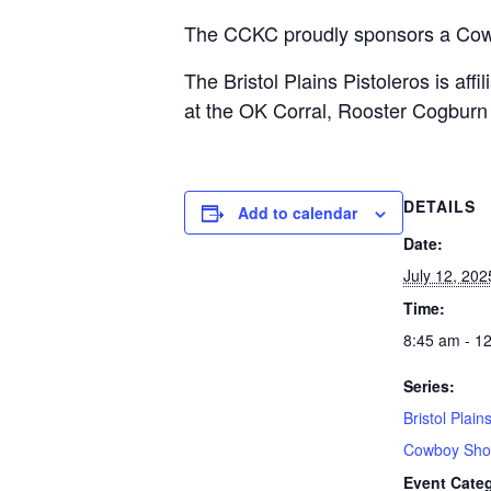
The CCKC proudly sponsors a Cow
The Bristol Plains Pistoleros is af
at the OK Corral, Rooster Cogburn i
DETAILS
Add to calendar
Date:
July 12, 202
Time:
8:45 am - 1
Series:
Bristol Plain
Cowboy Sho
Event Cate