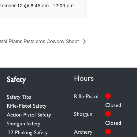
tember 12 @ 8:45 am
-
12:00 pm
istol Plains Pistoleros Cowboy Shoot
Hours
Safety
Rifle-Pistol:
Safety Tips
Closed
Rifle-Pistol Safety
Shotgun:
Action Pistol Safety
Closed
Shotgun Safety
Archery:
.22 Plinking Safety