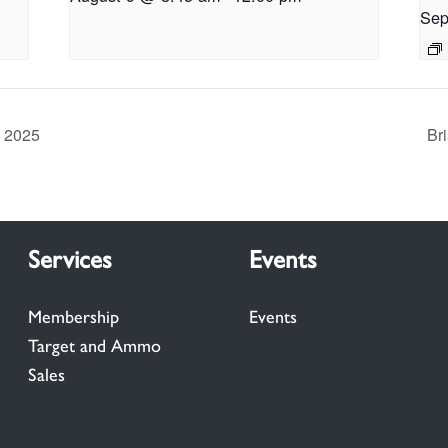
Sep
y 2025
Br
Services
Events
Membership
Events
Target and Ammo
Sales