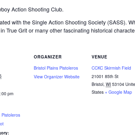
boy Action Shooting Club.
filiated with the Single Action Shooting Society (SASS).
n True Grit or many other fascinating historical charact
ORGANIZER
VENUE
Bristol Plains Pistoleros
CCKC Skirmish Field
5
21001 85th St
View Organizer Website
Bristol
,
WI
53104
Unit
States
+ Google Map
2:00 pm
s Pistoleros
ot
gory: