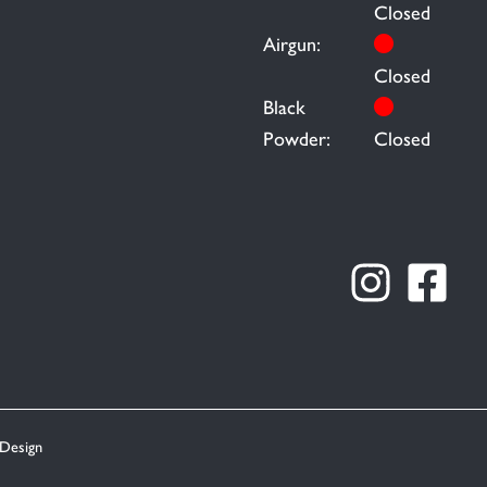
Closed
Airgun:
Closed
Black
Powder:
Closed
Design