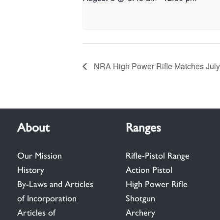
NRA High Power Rifle Matches Jul
About
Ranges
Our Mission
Rifle-Pistol Range
History
Action Pistol
By-Laws and Articles
High Power Rifle
of Incorporation
Shotgun
Articles of
Archery