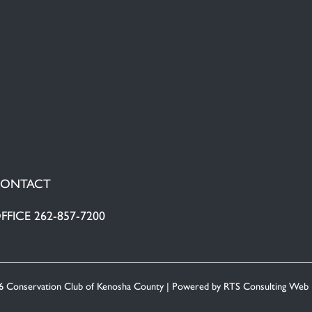
ONTACT
FFICE 262-857-7200
6 Conservation Club of Kenosha County | Powered by
RTS Consulting Web 