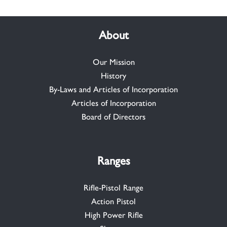
About
Our Mission
History
By-Laws and Articles of Incorporation
Articles of Incorporation
Board of Directors
Ranges
Rifle-Pistol Range
Action Pistol
High Power Rifle