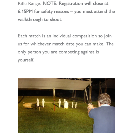
Rifle Range.
NOTE: Registration will close at
6:15PM for safety reasons – you must attend the
walkthrough to shoot.
Each match is an individual competition so join
us for whichever match date you can make. The
only person you are competing against is
yourself.