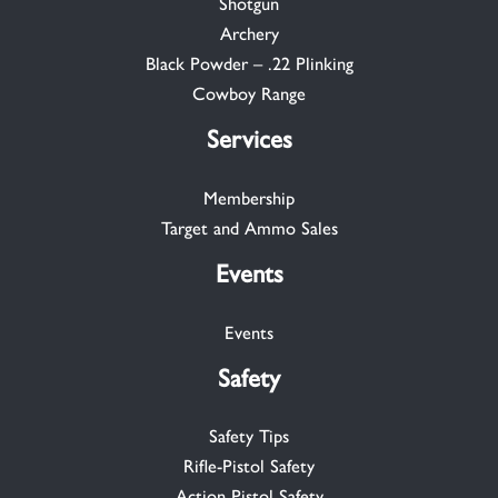
Shotgun
Archery
Black Powder – .22 Plinking
Cowboy Range
Services
Membership
Target and Ammo Sales
Events
Events
Safety
Safety Tips
Rifle-Pistol Safety
Action Pistol Safety