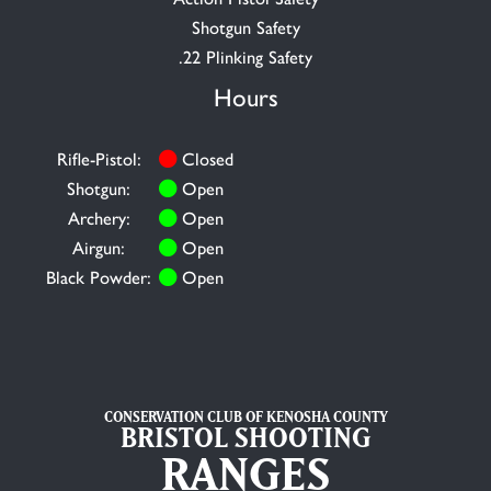
Shotgun Safety
.22 Plinking Safety
Hours
Rifle-Pistol:
Closed
Shotgun:
Open
Archery:
Open
Airgun:
Open
Black Powder:
Open
CONSERVATION CLUB OF KENOSHA COUNTY
BRISTOL SHOOTING
RANGES