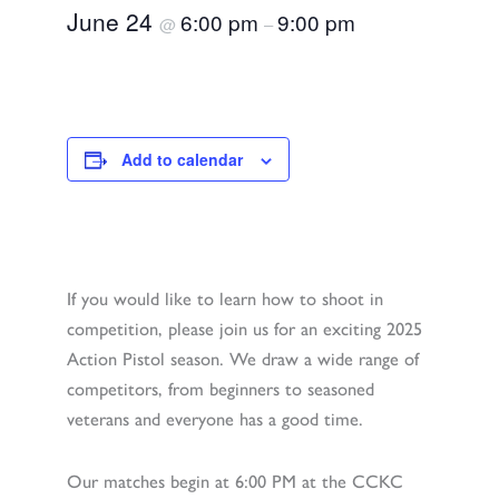
June 24
6:00 pm
9:00 pm
@
–
Add to calendar
If you would like to learn how to shoot in
competition, please join us for an exciting 2025
Action Pistol season. We draw a wide range of
competitors, from beginners to seasoned
veterans and everyone has a good time.
Our matches begin at 6:00 PM at the CCKC