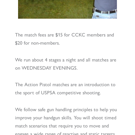
The match fees are $15 for CCKC members and
$20 for non-members.
We run about 4 stages a night and all matches are
on WEDNESDAY EVENINGS.
The Action Pistol matches are an introduction to
the sport of USPSA competitive shooting.
We follow safe gun handling principles to help you
improve your handgun skills. You will shoot timed
match scenarios that require you to move and
engage a wide range of reactive and static targets.