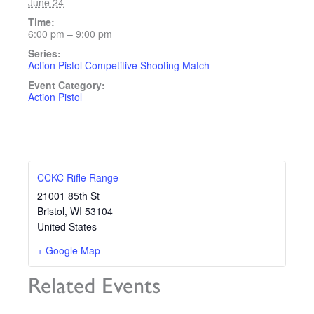
June 24
Time:
6:00 pm – 9:00 pm
Series:
Action Pistol Competitive Shooting Match
Event Category:
Action Pistol
CCKC Rifle Range
21001 85th St
Bristol
,
WI
53104
United States
+ Google Map
Related Events