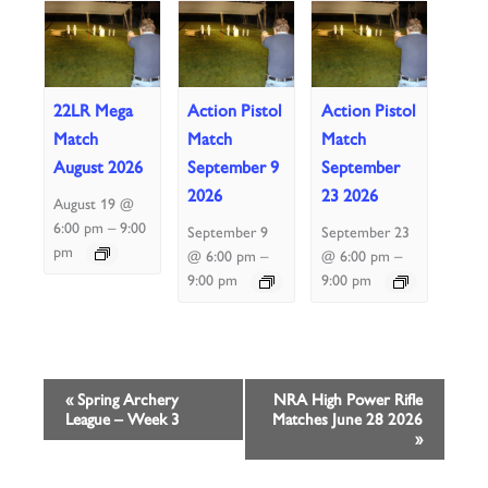
22LR Mega
Action Pistol
Action Pistol
Match
Match
Match
August 2026
September 9
September
2026
23 2026
August 19 @
–
6:00 pm
9:00
September 9
September 23
pm
–
–
@ 6:00 pm
@ 6:00 pm
9:00 pm
9:00 pm
Event
«
Spring Archery
NRA High Power Rifle
League – Week 3
Matches June 28 2026
Navigation
»