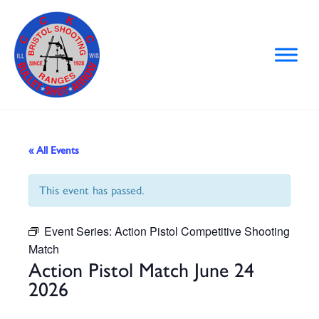
Skip
to
content
« All Events
This event has passed.
Event Series:
Action Pistol Competitive Shooting
Match
Action Pistol Match June 24
2026