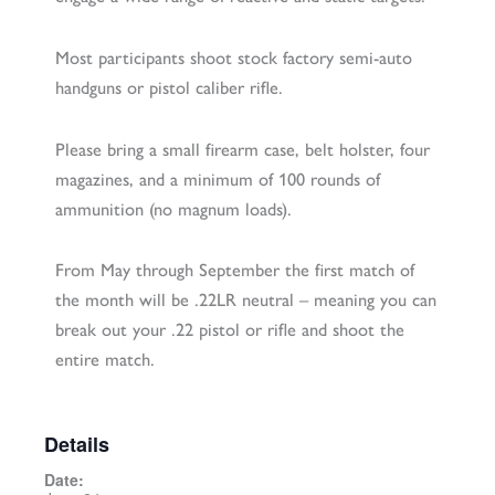
Most participants shoot stock factory semi-auto
handguns or pistol caliber rifle.
Please bring a small firearm case, belt holster, four
magazines, and a minimum of 100 rounds of
ammunition (no magnum loads).
From May through September the first match of
the month will be .22LR neutral – meaning you can
break out your .22 pistol or rifle and shoot the
entire match.
Details
Date: