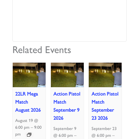
Related Events
22LR Mega
Action Pistol
Action Pistol
Match
Match
Match
August 2026
September 9
September
2026
23 2026
August 19 @
–
6:00 pm
9:00
September 9
September 23
pm
–
–
@ 6:00 pm
@ 6:00 pm