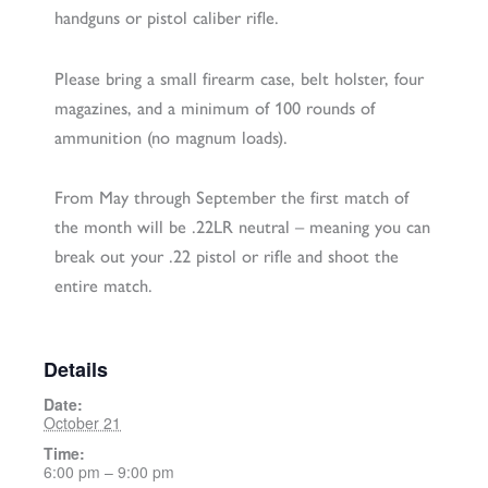
handguns or pistol caliber rifle.
Please bring a small firearm case, belt holster, four
magazines, and a minimum of 100 rounds of
ammunition (no magnum loads).
From May through September the first match of
the month will be .22LR neutral – meaning you can
break out your .22 pistol or rifle and shoot the
entire match.
Details
Date:
October 21
Time:
6:00 pm – 9:00 pm