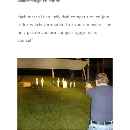
walkthrough to shoot.
Each match is an individual competition so join
us for whichever match date you can make. The
only person you are competing against is
yourself.