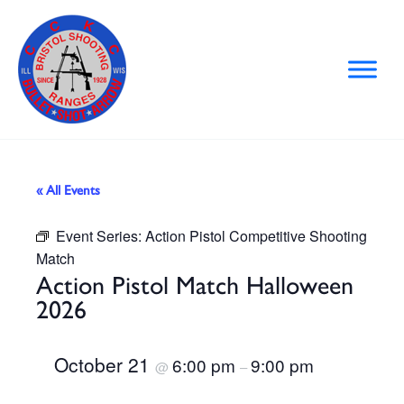
Skip
to
content
« All Events
Event Series:
Action Pistol Competitive Shooting
Match
Action Pistol Match Halloween
2026
October 21
6:00 pm
9:00 pm
@
–