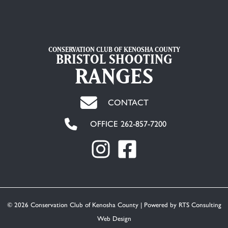
CONSERVATION CLUB OF KENOSHA COUNTY
BRISTOL SHOOTING
RANGES
CONTACT
OFFICE 262-857-7200
© 2026 Conservation Club of Kenosha County | Powered by
RTS Consulting
Web Design