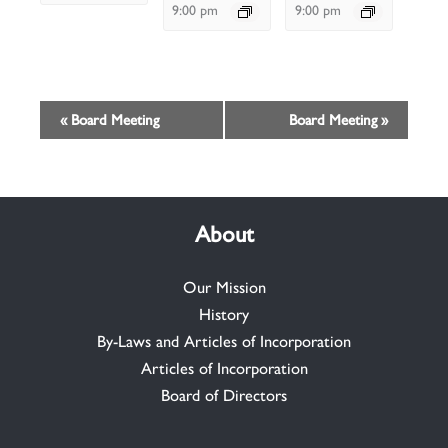
9:00 pm
9:00 pm
Event
«
Board Meeting
Board Meeting
»
Navigation
About
Our Mission
History
By-Laws and Articles of Incorporation
Articles of Incorporation
Board of Directors