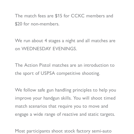
The match fees are $15 for CCKC members and
$20 for non-members.
We run about 4 stages a night and all matches are
on WEDNESDAY EVENINGS.
The Action Pistol matches are an introduction to
the sport of USPSA competitive shooting.
We follow safe gun handling principles to help you
improve your handgun skills. You will shoot timed
match scenarios that require you to move and
engage a wide range of reactive and static targets.
Most participants shoot stock factory semi-auto