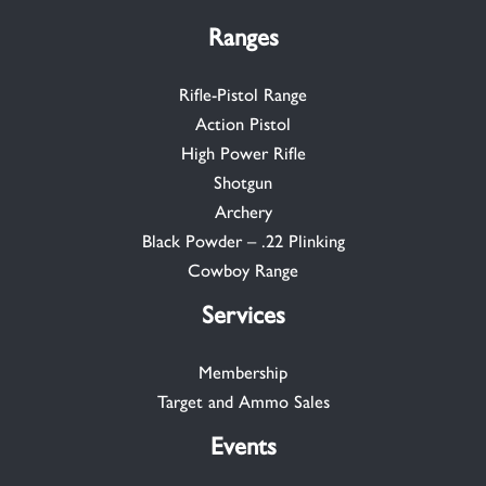
Ranges
Rifle-Pistol Range
Action Pistol
High Power Rifle
Shotgun
Archery
Black Powder – .22 Plinking
Cowboy Range
Services
Membership
Target and Ammo Sales
Events