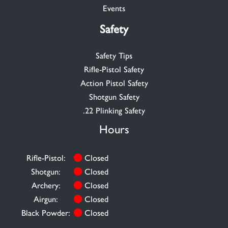
Events
Safety
Safety Tips
Rifle-Pistol Safety
Action Pistol Safety
Shotgun Safety
.22 Plinking Safety
Hours
Rifle-Pistol:
Closed
Shotgun:
Closed
Archery:
Closed
Airgun:
Closed
Black Powder:
Closed