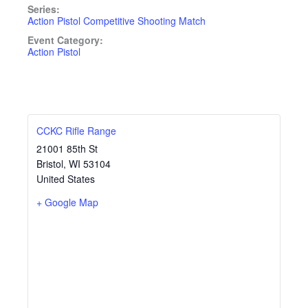
Series:
Action Pistol Competitive Shooting Match
Event Category:
Action Pistol
CCKC Rifle Range
21001 85th St
Bristol
,
WI
53104
United States
+ Google Map