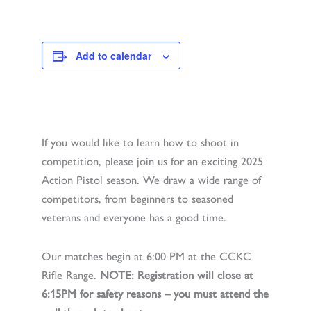
Add to calendar
If you would like to learn how to shoot in
competition, please join us for an exciting 2025
Action Pistol season. We draw a wide range of
competitors, from beginners to seasoned
veterans and everyone has a good time.
Our matches begin at 6:00 PM at the CCKC
Rifle Range.
NOTE: Registration will close at
6:15PM for safety reasons – you must attend the